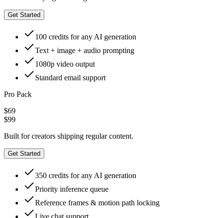
Get Started
100 credits for any AI generation
Text + image + audio prompting
1080p video output
Standard email support
Pro Pack
$69
$99
Built for creators shipping regular content.
Get Started
350 credits for any AI generation
Priority inference queue
Reference frames & motion path locking
Live chat support