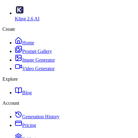
Kling 2.6 AI
Create
Home
Prompt Gallery
Image Generator
Video Generator
Explore
Blog
Account
Generation History
Pricing