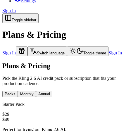
Settings
Sign In
Toggle sidebar
Plans & Pricing
Sign In
Sign In
Switch language
Toggle theme
Plans & Pricing
Pick the Kling 2.6 AI credit pack or subscription that fits your
production cadence.
Packs
Monthly
Annual
Starter Pack
$29
$49
Perfect for trying out Kling 2.6 AI.