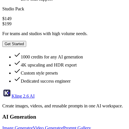
Studio Pack
$149
$199
For teams and studios with high volume needs.
Get Started
1000 credits for any AI generation
4K upscaling and HDR export
Custom style presets
Dedicated success engineer
Kling 2.6 AI
Create images, videos, and reusable prompts in one AI workspace.
AI Generation
Image Generator
Video Generator
Prompt Gallery