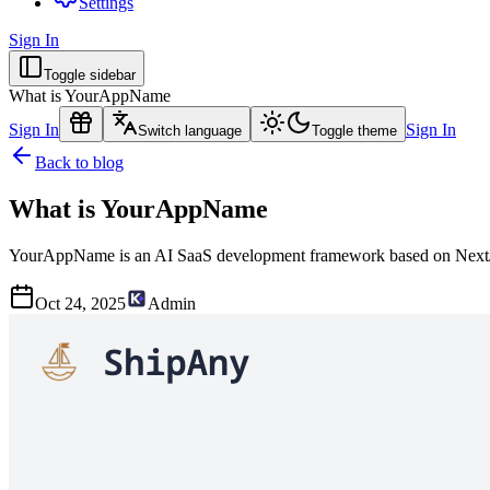
Settings
Sign In
Toggle sidebar
What is YourAppName
Sign In
Sign In
Switch language
Toggle theme
Back to blog
What is YourAppName
YourAppName is an AI SaaS development framework based on NextJS,
Oct 24, 2025
Admin