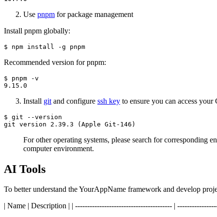
Use
pnpm
for package management
Install pnpm globally:
Recommended version for pnpm:
$ pnpm -v

Install
git
and configure
ssh key
to ensure you can access your 
$ git --version

For other operating systems, please search for corresponding 
computer environment.
AI Tools
To better understand the YourAppName framework and develop project
| Name | Description | | ---------------------------------------- | -----------------