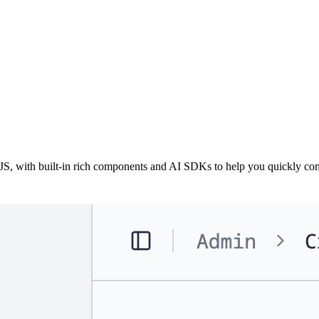
 with built-in rich components and AI SDKs to help you quickly com