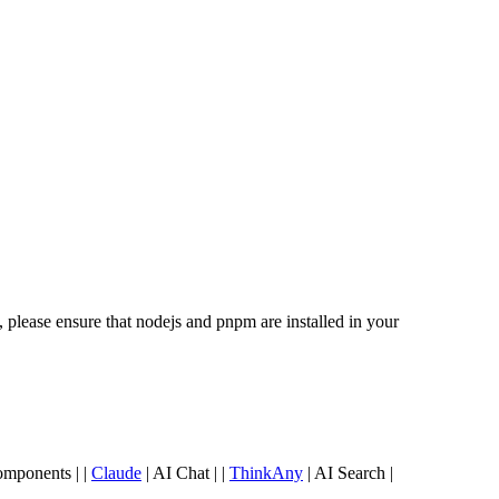
lease ensure that nodejs and pnpm are installed in your
omponents | |
Claude
| AI Chat | |
ThinkAny
| AI Search |