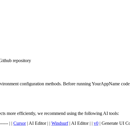
Github repository
environment configuration methods. Before running YourAppName code, p
s more efficiently, we recommend using the following AI tools:
----- | |
Cursor
| AI Editor | |
Windsurf
| AI Editor | |
v0
| Generate UI C