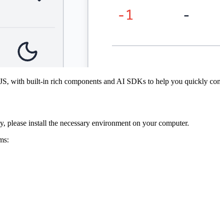
 with built-in rich components and AI SDKs to help you quickly com
 please install the necessary environment on your computer.
ms: