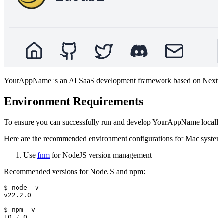
YourAppName is an AI SaaS development framework based on NextJS,
Environment Requirements
To ensure you can successfully run and develop YourAppName locally,
Here are the recommended environment configurations for Mac syste
Use
fnm
for NodeJS version management
Recommended versions for NodeJS and npm:
$ node -v

v22.2.0

$ npm -v
