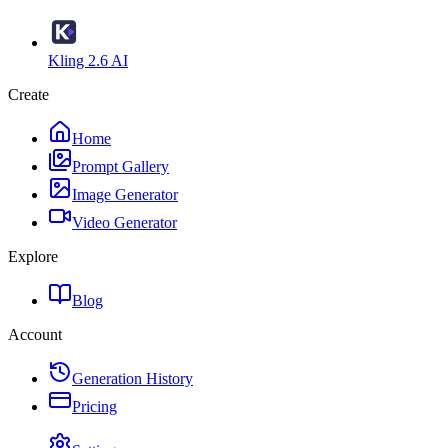
Kling 2.6 AI
Create
Home
Prompt Gallery
Image Generator
Video Generator
Explore
Blog
Account
Generation History
Pricing