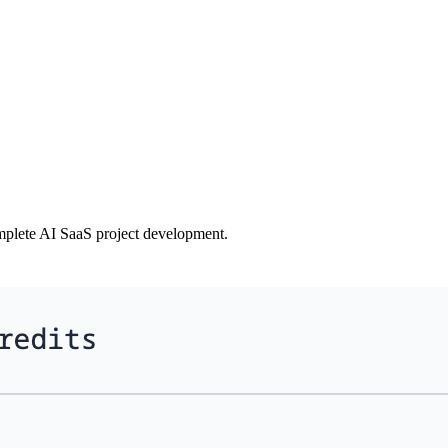
plete AI SaaS project development.