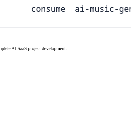
plete AI SaaS project development.